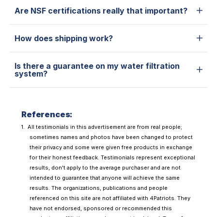
Are NSF certifications really that important?
How does shipping work?
Is there a guarantee on my water filtration
system?
References:
All testimonials in this advertisement are from real people;
sometimes names and photos have been changed to protect
their privacy and some were given free products in exchange
for their honest feedback. Testimonials represent exceptional
results, don't apply to the average purchaser and are not
intended to guarantee that anyone will achieve the same
results. The organizations, publications and people
referenced on this site are not affiliated with 4Patriots. They
have not endorsed, sponsored or recommended this