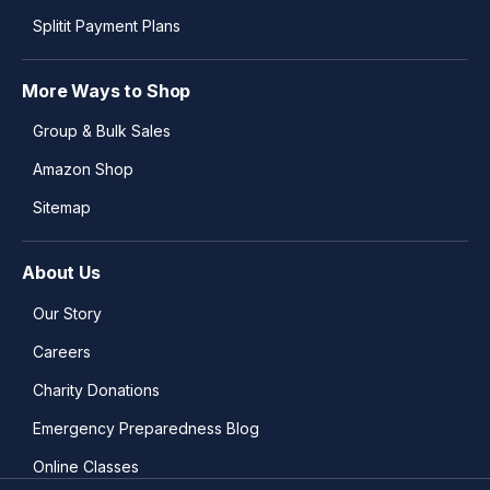
Splitit Payment Plans
More Ways to Shop
Group & Bulk Sales
Amazon Shop
Sitemap
About Us
Our Story
Careers
Charity Donations
Emergency Preparedness Blog
Online Classes