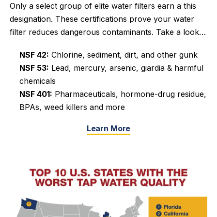
Only a select group of elite water filters earn a this
designation. These certifications prove your water
filter reduces dangerous contaminants.
Take a look…
NSF 42:
Chlorine, sediment, dirt, and other gunk
NSF 53:
Lead, mercury, arsenic, giardia & harmful
chemicals
NSF 401:
Pharmaceuticals, hormone-drug residue,
BPAs, weed killers and more
Learn More