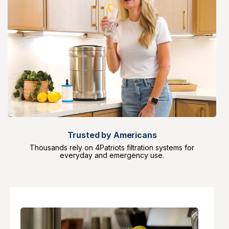
Trusted by Americans
Thousands rely on 4Patriots filtration systems for
everyday and emergency use.