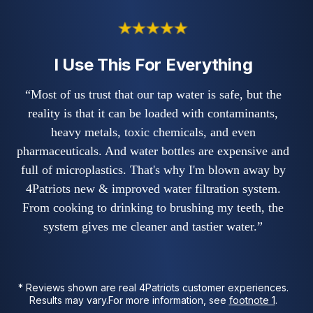
I Use This For Everything
“Most of us trust that our tap water is safe, but the
reality is that it can be loaded with contaminants,
heavy metals, toxic chemicals, and even
pharmaceuticals. And water bottles are expensive and
full of microplastics. That's why I'm blown away by
4Patriots new & improved water filtration system.
From cooking to drinking to brushing my teeth, the
system gives me cleaner and tastier water.”
* Reviews shown are real 4Patriots customer experiences.
Results may vary.
For more information, see
footnote 1
.