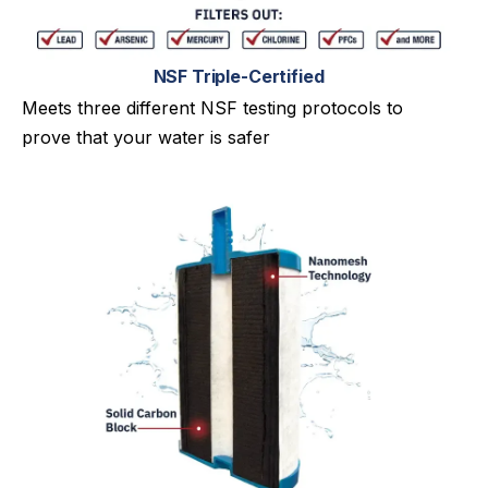
NSF Triple-Certified
Meets three different NSF testing protocols to
prove that your water is safer