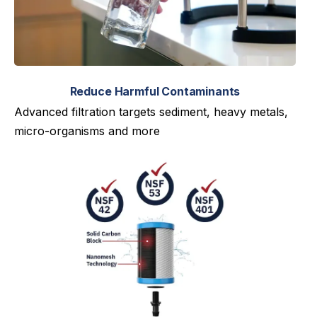
Reduce Harmful Contaminants
Advanced filtration targets sediment, heavy metals,
micro-organisms and more