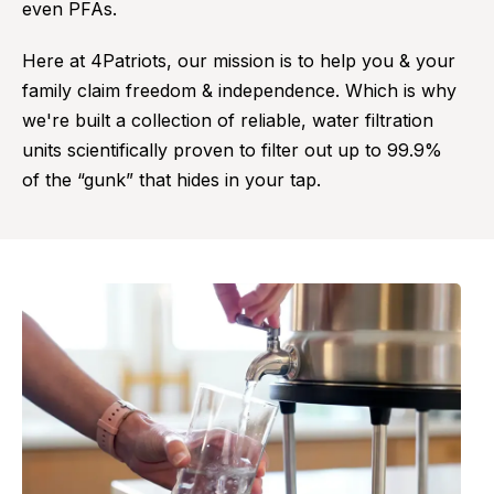
even PFAs.
Here at 4Patriots, our mission is to help you & your
family claim freedom & independence. Which is why
we're built a collection of reliable, water filtration
units scientifically proven to filter out up to 99.9%
of the “gunk” that hides in your tap.