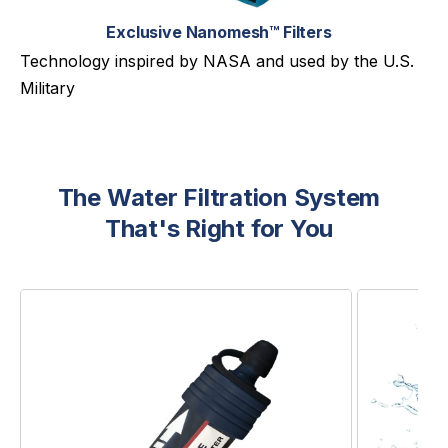
Exclusive Nanomesh™ Filters
Technology inspired by NASA and used by the U.S.
Military
The Water Filtration System
That's Right for You