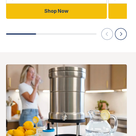
Shop Now