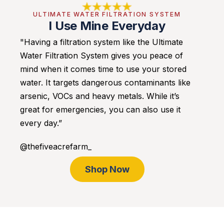
ULTIMATE WATER FILTRATION SYSTEM
I Use Mine Everyday
"Having a filtration system like the Ultimate
Water Filtration System gives you peace of
mind when it comes time to use your stored
water. It targets dangerous contaminants like
arsenic, VOCs and heavy metals. While it’s
great for emergencies, you can also use it
every day.”
@thefiveacrefarm_
Shop Now