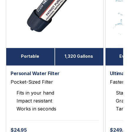
Portable
1,320 Gallons
Every
Personal Water Filter
Ultimate 
Pocket-Sized Filter
Faster, P
Fits in your hand
Stainle
Impact resistant
Gravit
Works in seconds
Target
$24.95
$249.00