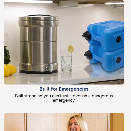
Built for Emergencies
Built strong so you can trust it even in a dangerous
emergency.