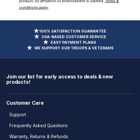
product; no affiliation or endorsement is claimed.
Terms &
conditions apply
.
100% SATISFACTION GUARANTEE
USA-BASED CUSTOMER SERVICE
EASY PAYMENT PLANS
WE SUPPORT OUR TROOPS & VETERANS
Join our list for early access to deals & new
products!
Customer Care
Support
Frequently Asked Questions
Warranty, Returns & Refunds