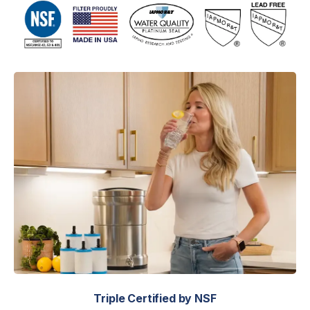
Triple Certified by NSF