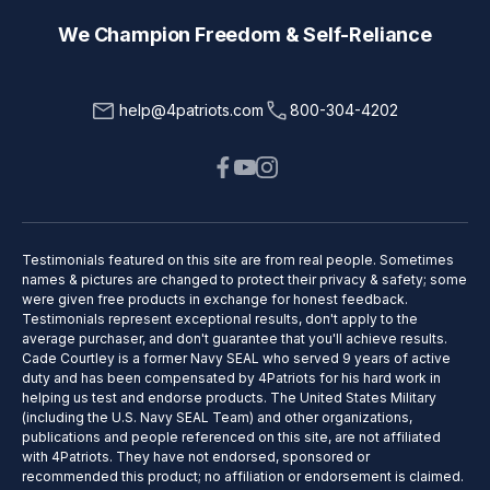
We Champion Freedom & Self-Reliance
help@4patriots.com
800-304-4202
Testimonials featured on this site are from real people. Sometimes
names & pictures are changed to protect their privacy & safety; some
were given free products in exchange for honest feedback.
Testimonials represent exceptional results, don't apply to the
average purchaser, and don't guarantee that you'll achieve results.
Cade Courtley is a former Navy SEAL who served 9 years of active
duty and has been compensated by 4Patriots for his hard work in
helping us test and endorse products. The United States Military
(including the U.S. Navy SEAL Team) and other organizations,
publications and people referenced on this site, are not affiliated
with 4Patriots. They have not endorsed, sponsored or
recommended this product; no affiliation or endorsement is claimed.