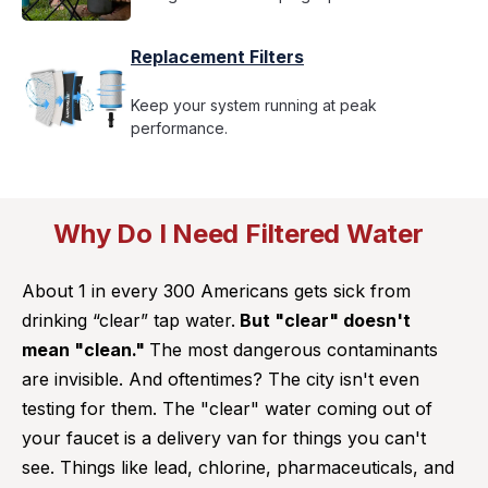
Replacement Filters
Keep your system running at peak
performance.
Why Do I Need Filtered Water
About 1 in every 300 Americans gets sick from
drinking “clear” tap water.
But "clear" doesn't
mean "clean."
The most dangerous contaminants
are invisible. And oftentimes? The city isn't even
testing for them. The "clear" water coming out of
your faucet is a delivery van for things you can't
see. Things like lead, chlorine, pharmaceuticals, and