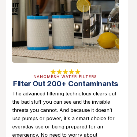
NANOMESH WATER FILTERS
Filter Out 200+ Contaminants
The advanced filtering technology clears out
the bad stuff you can see and the invisible
threats you cannot. And because it doesn’t
use pumps or power, it's a smart choice for
everyday use or being prepared for an
emergency. No need to worry about