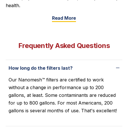
health.
Read More
Frequently Asked Questions
How long do the filters last?
Our Nanomesh™ filters are certified to work
without a change in performance up to 200
gallons, at least. Some contaminants are reduced
for up to 800 gallons. For most Americans, 200
gallons is several months of use. That's excellent!