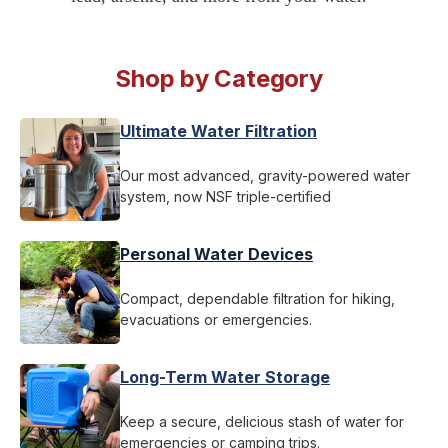
Shop by Category
Ultimate Water Filtration
Our most advanced, gravity-powered water
system, now NSF triple-certified
Personal Water Devices
Compact, dependable filtration for hiking,
evacuations or emergencies.
Long-Term Water Storage
Keep a secure, delicious stash of water for
emergencies or camping trips.