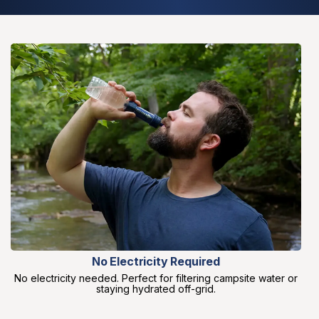
No Electricity Required
No electricity needed. Perfect for filtering campsite water or
staying hydrated off-grid.