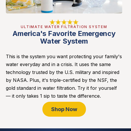
ULTIMATE WATER FILTRATION SYSTEM
America's Favorite Emergency
Water System
This is the system you want protecting your family's
water everyday and in a crisis. It uses the same
technology trusted by the U.S. military and inspired
by NASA. Plus, it's triple-certified by the NSF, the
gold standard in water filtration. Try it for yourself
— it only takes 1 sip to taste the difference.
Shop Now