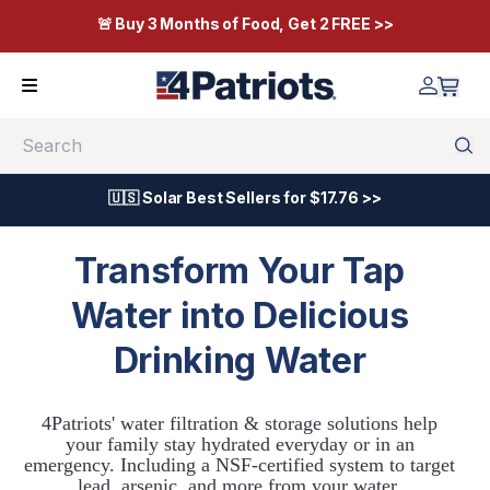
🚨 Buy 3 Months of Food, Get 2 FREE >>
Search
🇺🇸 Solar Best Sellers for $17.76 >>
Transform Your Tap
Water into Delicious
Drinking Water
4Patriots' water filtration & storage solutions help
your family stay hydrated everyday or in an
emergency. Including a NSF-certified system to target
lead, arsenic, and more from your water.