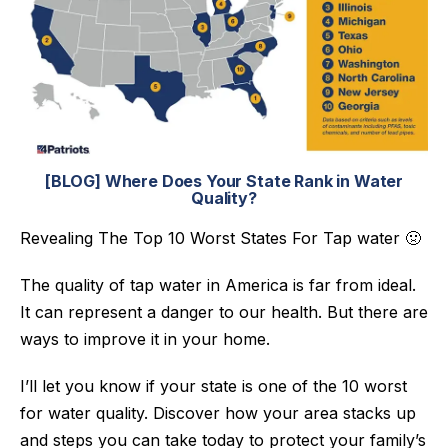
[BLOG] Where Does Your State Rank in Water
Quality?
Revealing The Top 10 Worst States For Tap water 🤢
The quality of tap water in America is far from ideal.
It can represent a danger to our health. But there are
ways to improve it in your home.
I’ll let you know if your state is one of the 10 worst
for water quality.
Discover how your area stacks up
and steps you can take today to protect your family’s