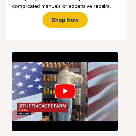
complicated manuals or expensive repairs.
Shop Now