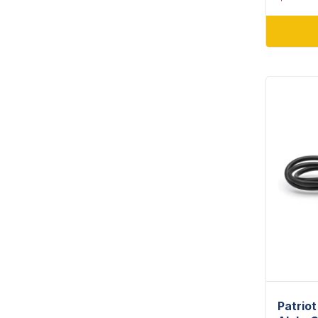
Patrio