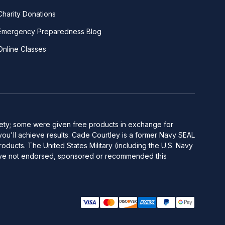
Charity Donations
Emergency Preparedness Blog
Online Classes
afety; some were given free products in exchange for
you'll achieve results. Cade Courtley is a former Navy SEAL
ducts. The United States Military (including the U.S. Navy
y have not endorsed, sponsored or recommended this