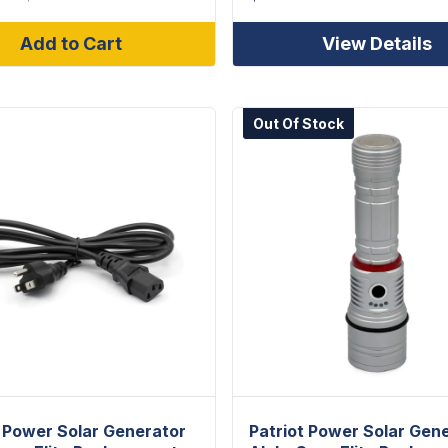
Add to Cart
View Details
Out Of Stock
t Power Solar Generator
Patriot Power Solar Gen