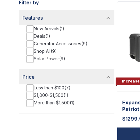
Filter by
Features
New Arrivals
(
1
)
Deals
(
1
)
Generator Accessories
(
9
)
Shop All
(
9
)
Solar Power
(
9
)
Price
Increase
Less than $100
(
7
)
$1,000-$1,500
(
1
)
Expans
More than $1,500
(
1
)
Patrio
$
1299.