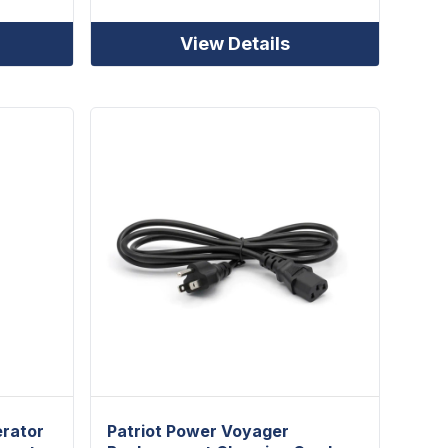
View Details
erator
Patriot Power Voyager