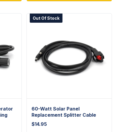
Out Of Stock
erator
60-Watt Solar Panel
ing
Replacement Splitter Cable
$
14.95