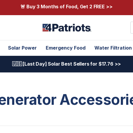
🚨 Buy 3 Months of Food, Get 2 FREE >>
S
Solar Power
Emergency Food
Water Filtration
🇺🇸 [Last Day] Solar Best Sellers for $17.76 >>
enerator Accessori