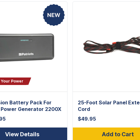
 Your Power
ion Battery Pack For
25-Foot Solar Panel Ext
t Power Generator 2200X
Cord
95
$
49.95
View Details
Add to Cart