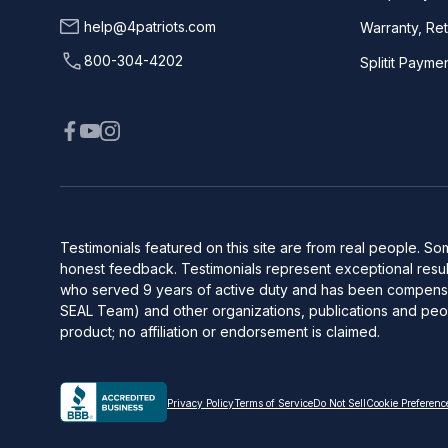
help@4patriots.com
Warranty, Re
800-304-4202
Splitit Payme
Testimonials featured on this site are from real people. 
honest feedback. Testimonials represent exceptional result
who served 9 years of active duty and has been compensate
SEAL Team) and other organizations, publications and peop
product; no affiliation or endorsement is claimed.
Privacy Policy
Terms of Service
Do Not Sell
Cookie Preferenc