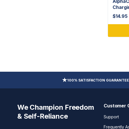
AlphaC
Chargi
$
14.95
100% SATISFACTION GUARANTEE
Customer 
We Champion Freedom
& Self-Reliance
Support
Frequently A