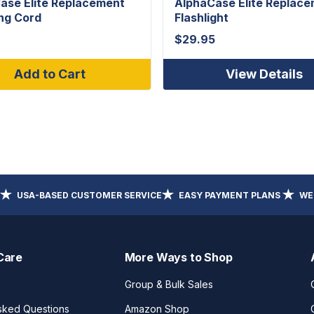
ase Elite Replacement
AlphaCase Elite Replac
ng Cord
Flashlight
$
29.95
Add to Cart
View Details
USA-BASED CUSTOMER SERVICE
EASY PAYMENT PLANS
WE
Care
More Ways to Shop
Group & Bulk Sales
sked Questions
Amazon Shop