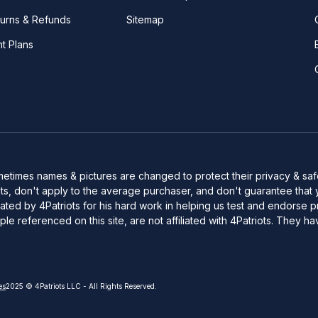
turns & Refunds
Sitemap
nt Plans
Sometimes names & pictures are changed to protect their privacy & s
s, don't apply to the average purchaser, and don't guarantee that 
d by 4Patriots for his hard work in helping us test and endorse pro
le referenced on this site, are not affiliated with 4Patriots. The
es
2025 © 4Patriots LLC - All Rights Reserved.