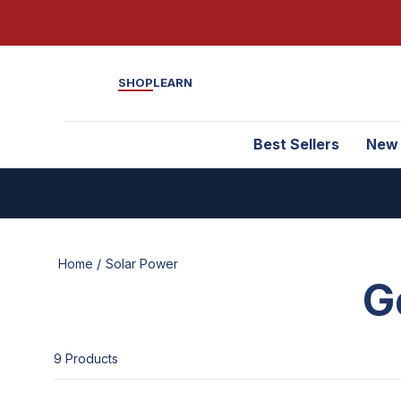
SHOP
LEARN
Best Sellers
New
Home /
Solar Power
G
9
Product
s