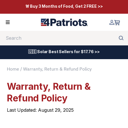
🚨 Buy 3 Months of Food, Get 2 FREE >>
Search
🇺🇸 Solar Best Sellers for $17.76 >>
Home
/ Warranty, Return & Refund Policy
Warranty, Return &
Refund Policy
Last Updated: August 29, 2025