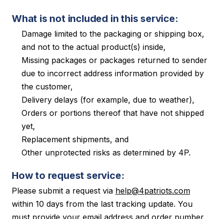
What is not included in this service:
Damage limited to the packaging or shipping box,
and not to the actual product(s) inside,
Missing packages or packages returned to sender
due to incorrect address information provided by
the customer,
Delivery delays (for example, due to weather),
Orders or portions thereof that have not shipped
yet,
Replacement shipments, and
Other unprotected risks as determined by 4P.
How to request service:
Please submit a request via
help@4patriots.com
within 10 days from the last tracking update. You
must provide your email address and order number.