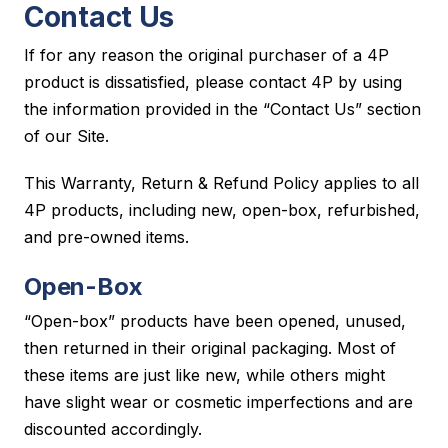
Contact Us
If for any reason the original purchaser of a 4P
product is dissatisfied, please contact 4P by using
the information provided in the “Contact Us” section
of our Site.
This Warranty, Return & Refund Policy applies to all
4P products, including new, open-box, refurbished,
and pre-owned items.
Open-Box
“Open-box” products have been opened, unused,
then returned in their original packaging. Most of
these items are just like new, while others might
have slight wear or cosmetic imperfections and are
discounted accordingly.