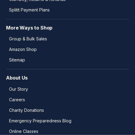
Splitit Payment Plans
More Ways to Shop
Group & Bulk Sales
Amazon Shop
Sitemap
About Us
Our Story
Careers
Charity Donations
Emergency Preparedness Blog
Online Classes