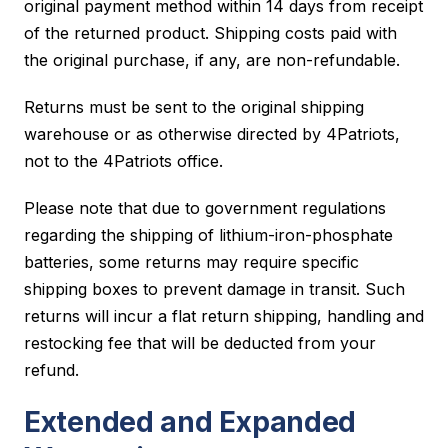
original payment method within 14 days from receipt
of the returned product. Shipping costs paid with
the original purchase, if any, are non-refundable.
Returns must be sent to the original shipping
warehouse or as otherwise directed by 4Patriots,
not to the 4Patriots office.
Please note that due to government regulations
regarding the shipping of lithium-iron-phosphate
batteries, some returns may require specific
shipping boxes to prevent damage in transit. Such
returns will incur a flat return shipping, handling and
restocking fee that will be deducted from your
refund.
Extended and Expanded