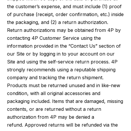
the customer’s expense, and must include (1) proof
of purchase (receipt, order confirmation, etc.) inside
the packaging, and (2) a return authorization.
Return authorizations may be obtained from 4P by
contacting 4P Customer Service using the
information provided in the “Contact Us” section of
our Site or by logging in to your account on our
Site and using the self-service return process. 4P
strongly recommends using a reputable shipping
company and tracking the return shipment.
Products must be returned unused and in like-new
condition, with all original accessories and
packaging included. Items that are damaged, missing
contents, or are returned without a return
authorization from 4P may be denied a
refund. Approved returns will be refunded via the