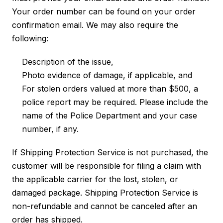
Your order number can be found on your order
confirmation email. We may also require the
following:
Description of the issue,
Photo evidence of damage, if applicable, and
For stolen orders valued at more than $500, a
police report may be required. Please include the
name of the Police Department and your case
number, if any.
If Shipping Protection Service is not purchased, the
customer will be responsible for filing a claim with
the applicable carrier for the lost, stolen, or
damaged package. Shipping Protection Service is
non-refundable and cannot be canceled after an
order has shipped.