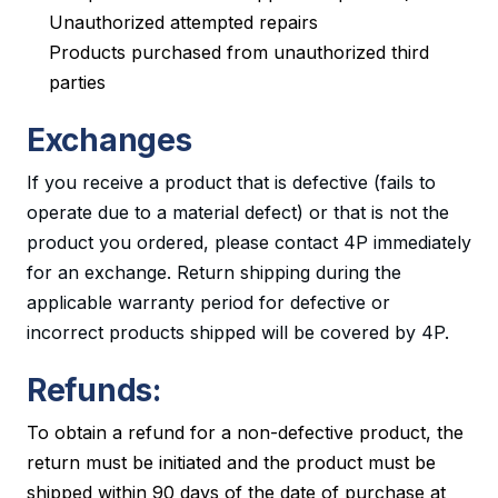
Unauthorized attempted repairs
Products purchased from unauthorized third
parties
Exchanges
If you receive a product that is defective (fails to
operate due to a material defect) or that is not the
product you ordered, please contact 4P immediately
for an exchange. Return shipping during the
applicable warranty period for defective or
incorrect products shipped will be covered by 4P.
Refunds:
To obtain a refund for a non-defective product, the
return must be initiated and the product must be
shipped within 90 days of the date of purchase at