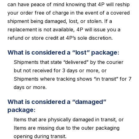
can have peace of mind knowing that 4P will reship
your order free of charge in the event of a covered
shipment being damaged, lost, or stolen. If a
replacement is not available, 4P will issue you a
refund or store credit at 4P’s sole discretion.
What is considered a “lost” package:
Shipments that state “delivered” by the courier
but not received for 3 days or more, or
Shipments where tracking shows “in transit” for 7
days or more.
What is considered a “damaged”
package:
Items that are physically damaged in transit, or
Items are missing due to the outer packaging
opening during transit.