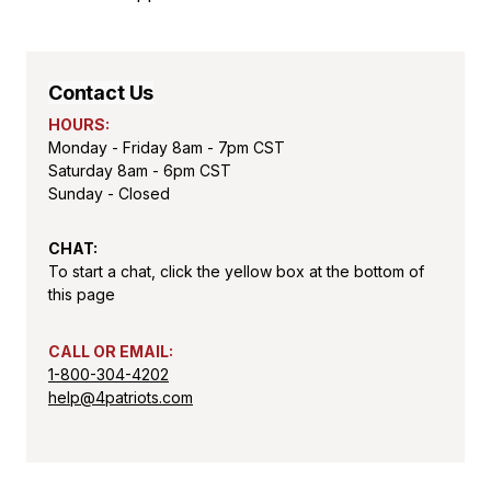
Contact Us
HOURS:
Monday - Friday 8am - 7pm CST
Saturday 8am - 6pm CST
Sunday - Closed
CHAT:
To start a chat, click the yellow box at the bottom of
this page
CALL OR EMAIL:
1-800-304-4202
help@4patriots.com