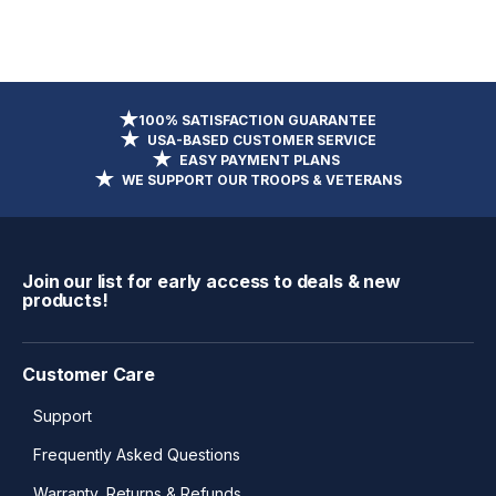
100% SATISFACTION GUARANTEE
USA-BASED CUSTOMER SERVICE
EASY PAYMENT PLANS
WE SUPPORT OUR TROOPS & VETERANS
Join our list for early access to deals & new
products!
Customer Care
Support
Frequently Asked Questions
Warranty, Returns & Refunds