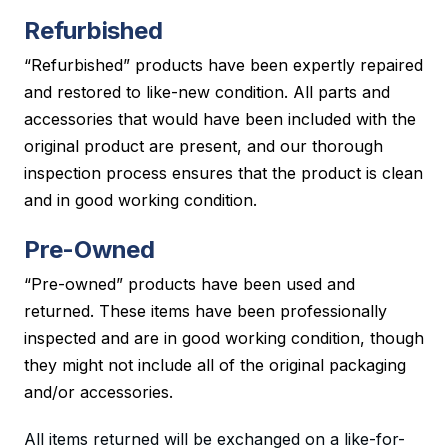
Refurbished
“Refurbished” products have been expertly repaired
and restored to like-new condition. All parts and
accessories that would have been included with the
original product are present, and our thorough
inspection process ensures that the product is clean
and in good working condition.
Pre-Owned
“Pre-owned” products have been used and
returned. These items have been professionally
inspected and are in good working condition, though
they might not include all of the original packaging
and/or accessories.
All items returned will be exchanged on a like-for-