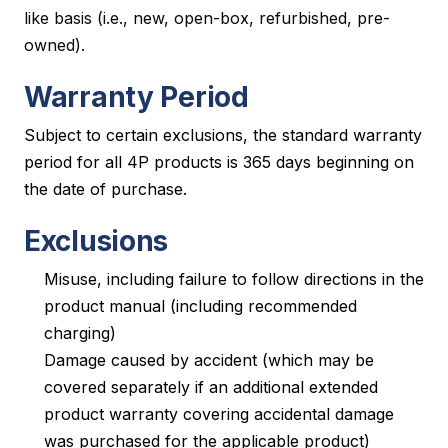
like basis (i.e., new, open-box, refurbished, pre-
owned).
Warranty Period
Subject to certain exclusions, the standard warranty
period for all 4P products is 365 days beginning on
the date of purchase.
Exclusions
Misuse, including failure to follow directions in the
product manual (including recommended
charging)
Damage caused by accident (which may be
covered separately if an additional extended
product warranty covering accidental damage
was purchased for the applicable product)