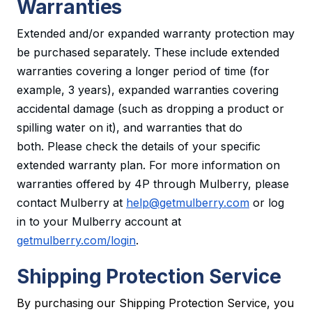
Warranties
Extended and/or expanded warranty protection may
be purchased separately. These include extended
warranties covering a longer period of time (for
example, 3 years), expanded warranties covering
accidental damage (such as dropping a product or
spilling water on it), and warranties that do
both. Please check the details of your specific
extended warranty plan. For more information on
warranties offered by 4P through Mulberry, please
contact Mulberry at
help@getmulberry.com
or log
in to your Mulberry account at
getmulberry.com/login
.
Shipping Protection Service
By purchasing our Shipping Protection Service, you