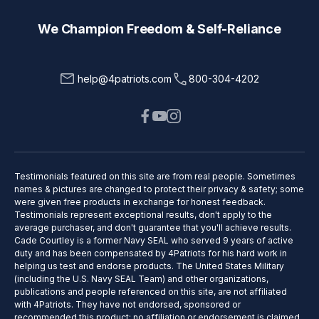
We Champion Freedom & Self-Reliance
help@4patriots.com
800-304-4202
Testimonials featured on this site are from real people. Sometimes
names & pictures are changed to protect their privacy & safety; some
were given free products in exchange for honest feedback.
Testimonials represent exceptional results, don't apply to the
average purchaser, and don't guarantee that you'll achieve results.
Cade Courtley is a former Navy SEAL who served 9 years of active
duty and has been compensated by 4Patriots for his hard work in
helping us test and endorse products. The United States Military
(including the U.S. Navy SEAL Team) and other organizations,
publications and people referenced on this site, are not affiliated
with 4Patriots. They have not endorsed, sponsored or
recommended this product; no affiliation or endorsement is claimed.