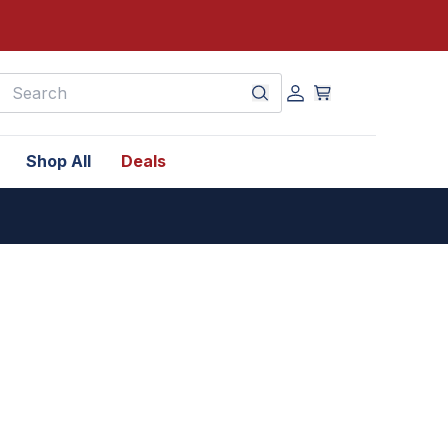
earch
Shop All
Deals