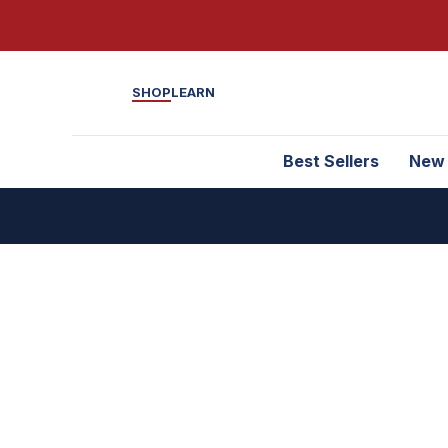
SHOP
LEARN
Best Sellers
New