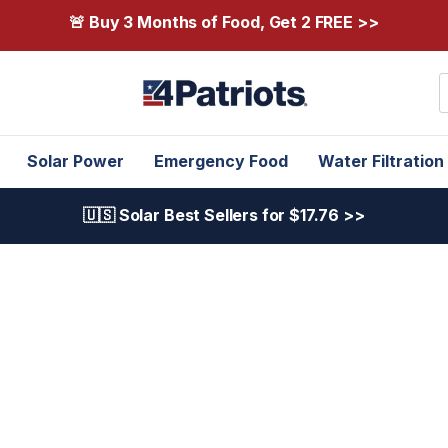
🚨 Buy 3 Months of Food, Get 2 FREE >>
S
Solar Power
Emergency Food
Water Filtration
🇺🇸 Solar Best Sellers for $17.76 >>