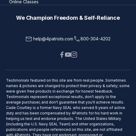
Online Classes
We Champion Freedom & Self-Reliance
help@4patriots.com
800-304-4202
Testimonials featured on this site are from real people. Sometimes
names & pictures are changed to protect their privacy & safety; some
were given free products in exchange for honest feedback.
Testimonials represent exceptional results, don't apply to the
average purchaser, and don't guarantee that you'll achieve results.
Cade Courtley is a former Navy SEAL who served 9 years of active
duty and has been compensated by 4Patriots for his hard work in
helping us test and endorse products. The United States Military
(including the U.S. Navy SEAL Team) and other organizations,
publications and people referenced on this site, are not affiliated
with 4Patriots. They have not endorsed, sponsored or