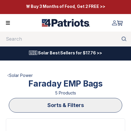
🚨 Buy 3 Months of Food, Get 2 FREE >>
Search
🇺🇸 Solar Best Sellers for $17.76 >>
Solar Power
Faraday EMP Bags
5
Product
s
Sorts & Filters