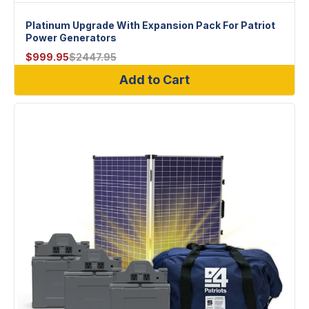
Platinum Upgrade With Expansion Pack For Patriot
Power Generators
$
999.95
$
2447.95
Add to Cart