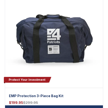
Protect Your Investment
EMP Protection 3-Piece Bag Kit
$
199.95
$
299.95