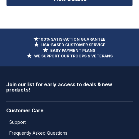
100% SATISFACTION GUARANTEE
USA-BASED CUSTOMER SERVICE
EASY PAYMENT PLANS
WE SUPPORT OUR TROOPS & VETERANS
Join our list for early access to deals & new
products!
Customer Care
Support
Frequently Asked Questions