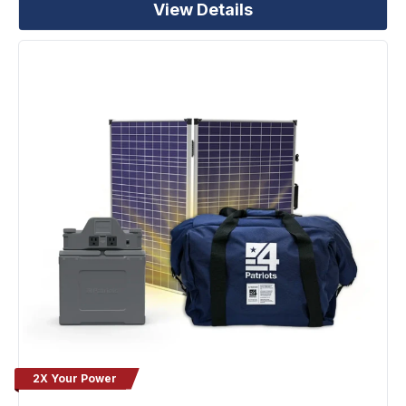
View Details
2X Your Power