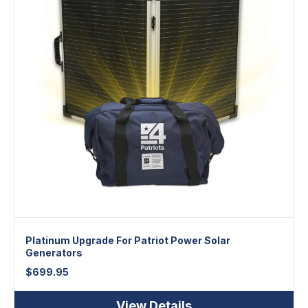
Platinum Upgrade For Patriot Power Solar
Generators
$
699.95
View Details