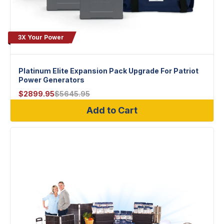
3X Your Power
Platinum Elite Expansion Pack Upgrade For Patriot
Power Generators
$
2899.95
$
5645.95
Add to Cart