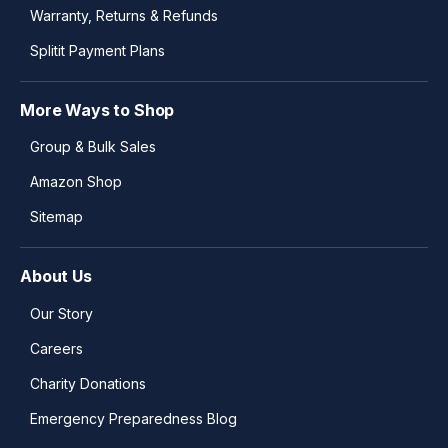
Warranty, Returns & Refunds
Splitit Payment Plans
More Ways to Shop
Group & Bulk Sales
Amazon Shop
Sitemap
About Us
Our Story
Careers
Charity Donations
Emergency Preparedness Blog