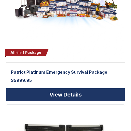
All-in-1 Package
Patriot Platinum Emergency Survival Package
$
5999.95
View Details