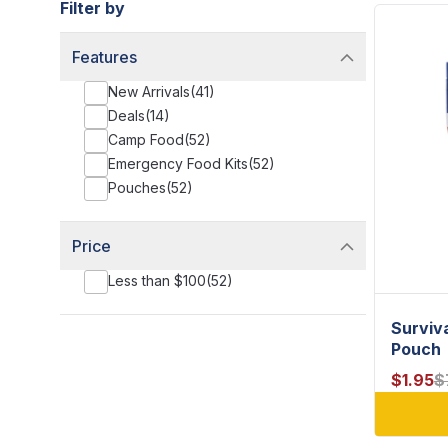
Filter by
Features
New Arrivals
(
41
)
Deals
(
14
)
Camp Food
(
52
)
Emergency Food Kits
(
52
)
Pouches
(
52
)
Price
Less than $100
(
52
)
Surviv
Pouch
$
1.95
$