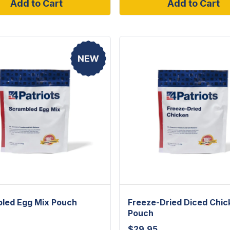
Add to Cart
Add to Cart
led Egg Mix Pouch
Freeze-Dried Diced Chic
Pouch
$
29.95