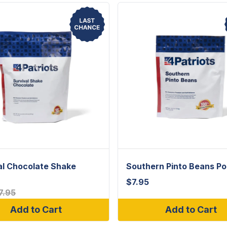
al Chocolate Shake
Southern Pinto Beans P
$
7.95
7.95
Add to Cart
Add to Cart