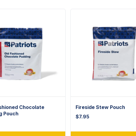
shioned Chocolate
Fireside Stew Pouch
g Pouch
$
7.95