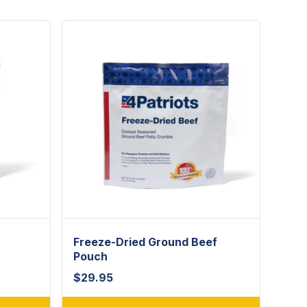
Freeze-Dried Ground Beef
Pouch
$
29.95