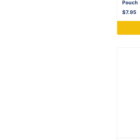
Pouch
$
7.95