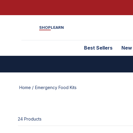
SHOP
LEARN
Best Sellers
New
Home /
Emergency Food Kits
24
Product
s