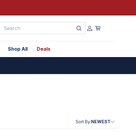
earch
Shop All
Deals
Sort By:
NEWEST