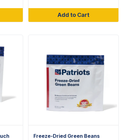
Add to Cart
ouch
Freeze-Dried Green Beans