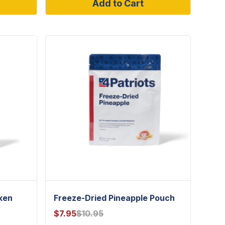
Add to Cart
ken
Freeze-Dried Pineapple Pouch
$
7.95
$
10.95