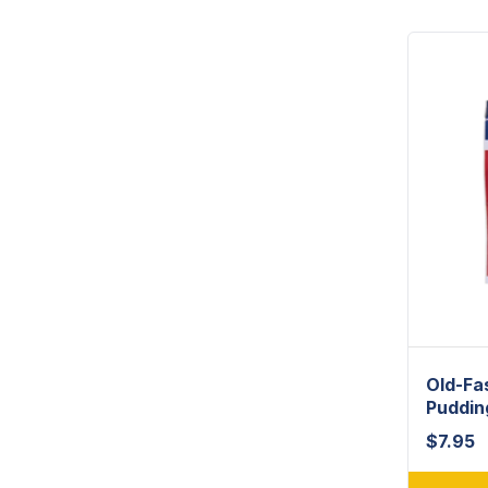
Old-Fa
Puddin
$
7.95