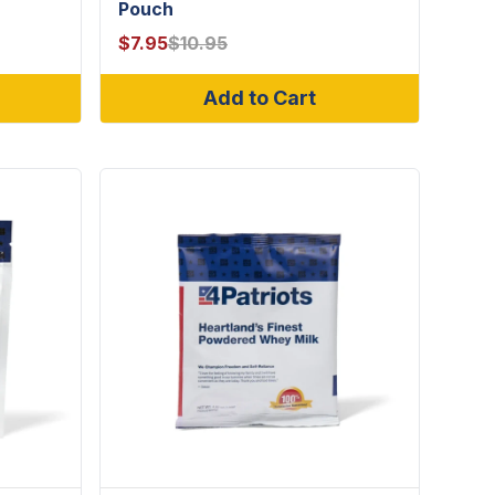
Pouch
$
7.95
$
10.95
Add to Cart