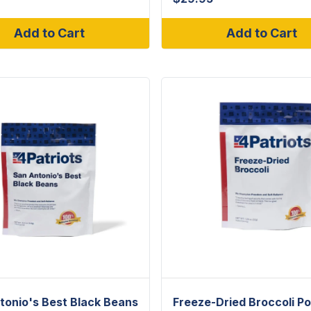
Add to Cart
Add to Cart
tonio's Best Black Beans
Freeze-Dried Broccoli P