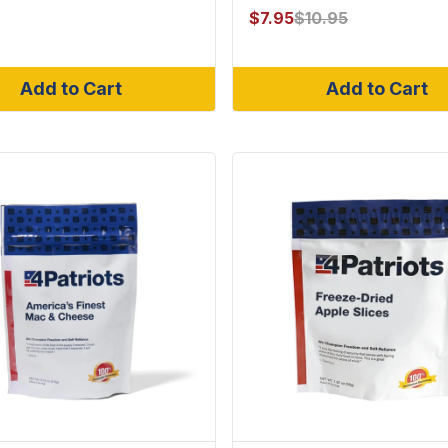
$
7.95
$
10.95
Add to Cart
Add to Cart