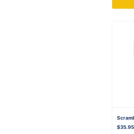
Scramb
$
35.95