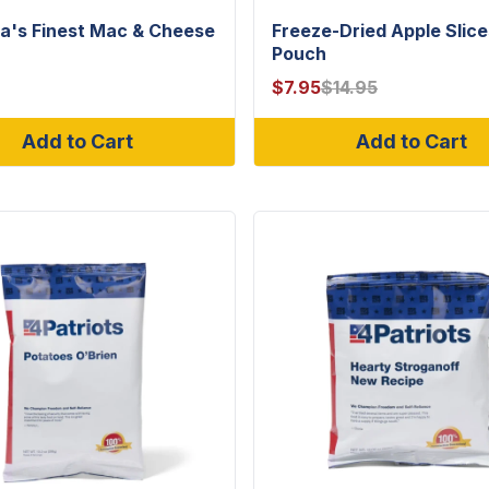
a's Finest Mac & Cheese
Freeze-Dried Apple Slice
Pouch
$
7.95
$
14.95
Add to Cart
Add to Cart