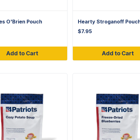
es O'Brien Pouch
Hearty Stroganoff Pouc
$
7.95
Add to Cart
Add to Cart