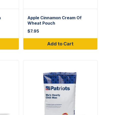
h
Apple Cinnamon Cream Of
Wheat Pouch
$
7.95
Add to Cart