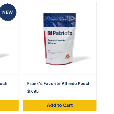
ouch
Frank's Favorite Alfredo Pouch
$
7.95
Add to Cart