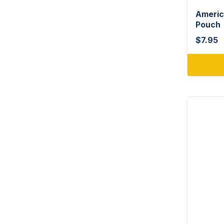
Americ
Pouch
$
7.95