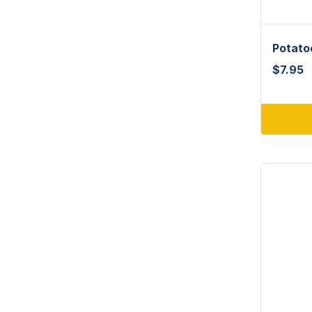
Potato
$
7.95