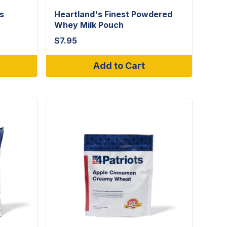
s
Heartland's Finest Powdered
Whey Milk Pouch
$
7.95
Add to Cart