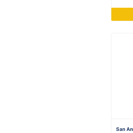
San An