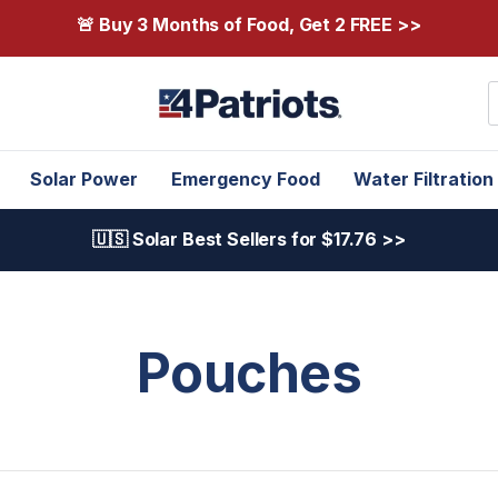
🚨 Buy 3 Months of Food, Get 2 FREE >>
S
Solar Power
Emergency Food
Water Filtration
🇺🇸 Solar Best Sellers for $17.76 >>
Pouches